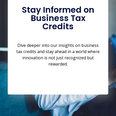
Stay Informed on
Business Tax
Credits
Dive deeper into our insights on business
tax credits and stay ahead in a world where
innovation is not just recognized but
rewarded.