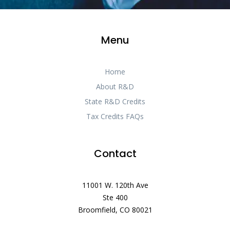
Menu
Home
About R&D
State R&D Credits
Tax Credits FAQs
Contact
11001 W. 120th Ave
Ste 400
Broomfield, CO 80021